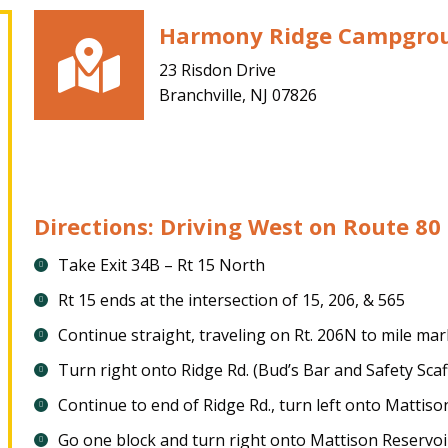
Harmony Ridge Campgro
23 Risdon Drive
Branchville, NJ 07826
Directions: Driving West on Route 80
Take Exit 34B – Rt 15 North
Rt 15 ends at the intersection of 15, 206, & 565
Continue straight, traveling on Rt. 206N to mile ma
Turn right onto Ridge Rd. (Bud’s Bar and Safety Scaf
Continue to end of Ridge Rd., turn left onto Mattiso
Go one block and turn right onto Mattison Reservoi