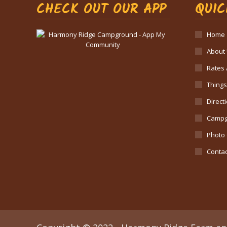
CHECK OUT OUR APP
QUIC
Home
About
Rates 
Things
Direct
Campg
Photo 
Contac