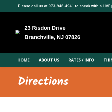
Please call us at
973-948-4941
to speak with a LIVE
23 Risdon Drive
Branchville, NJ 07826
HOME
ABOUT US
RATES / INFO
THI
Directions