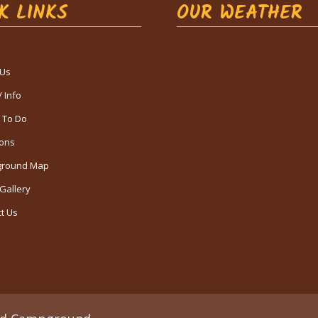
K LINKS
OUR WEATHER
 Us
/ Info
 To Do
ions
round Map
Gallery
t Us