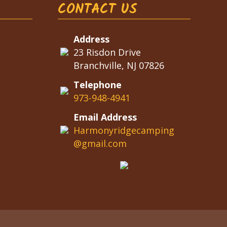
CONTACT US
Address
23 Risdon Drive
Branchville, NJ 07826
Telephone
973-948-4941
Email Address
Harmonyridgecamping
@gmail.com