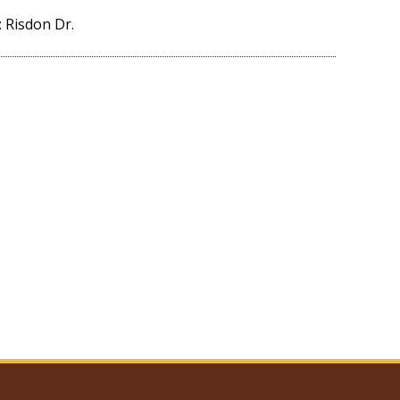
 Risdon Dr.