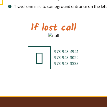
Travel one mile to campground entrance on the left:
If lost call
973-948-4941
973-948-3022
973-948-3333