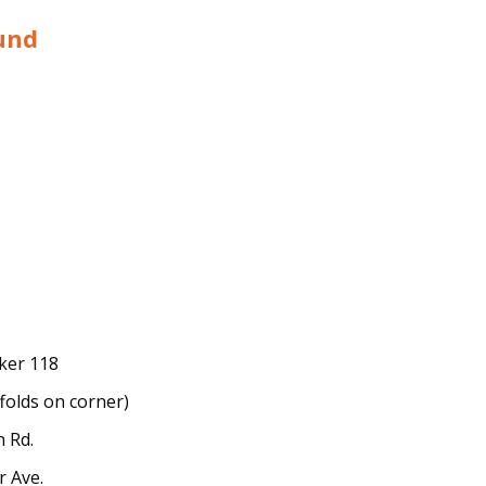
und
rker 118
folds on corner)
n Rd.
r Ave.