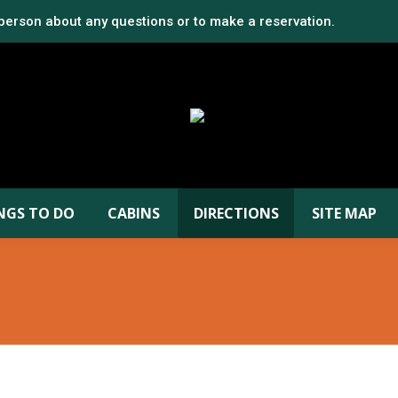
 person about any questions or to make a reservation.
NGS TO DO
CABINS
DIRECTIONS
SITE MAP