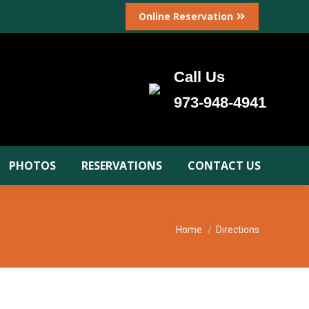
Online Reservation
Call Us
973-948-4941
PHOTOS
RESERVATIONS
CONTACT US
You are here:
Home
Directions