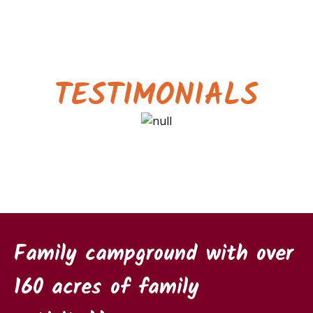
TESTIMONIALS
Family campground with over
160 acres of family