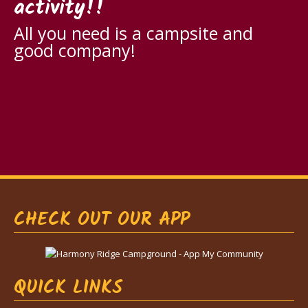
activity!!
All you need is a campsite and
good company!
CHECK OUT OUR APP
QUICK LINKS