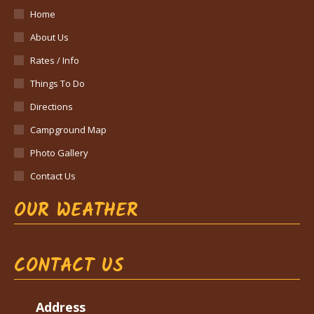
Home
About Us
Rates / Info
Things To Do
Directions
Campground Map
Photo Gallery
Contact Us
OUR WEATHER
CONTACT US
Address