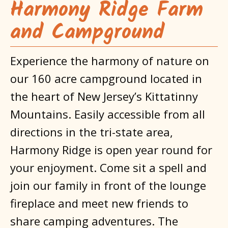
Harmony Ridge Farm
and Campground
Experience the harmony of nature on
our 160 acre campground located in
the heart of New Jersey’s Kittatinny
Mountains. Easily accessible from all
directions in the tri-state area,
Harmony Ridge is open year round for
your enjoyment. Come sit a spell and
join our family in front of the lounge
fireplace and meet new friends to
share camping adventures. The