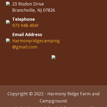
23 Risdon Drive
Branchville, NJ 07826
Telephone
973-948-4941
Email Address
Harmonyridgecamping
@gmail.com
Copyright © 2022 - Harmony Ridge Farm and
Campground.