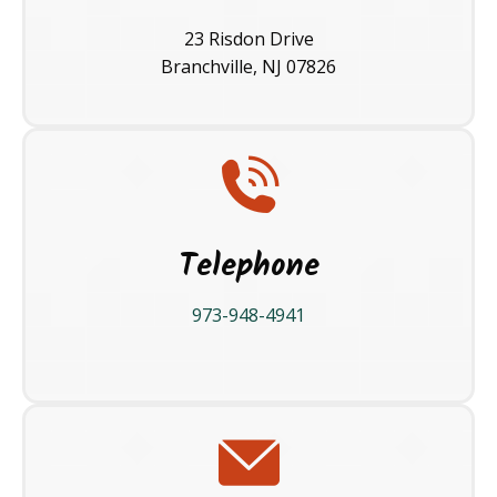
23 Risdon Drive
Branchville, NJ 07826
Telephone
973-948-4941