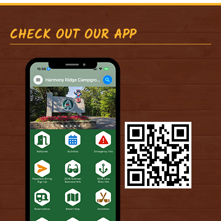
CHECK OUT OUR APP