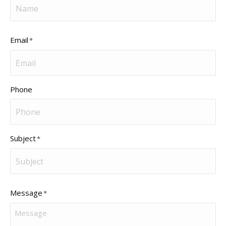
Email
*
Phone
Subject
*
Message
*