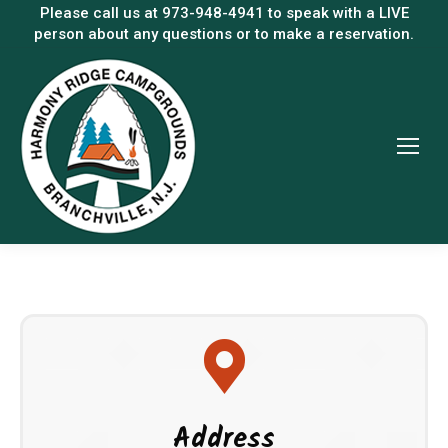
Please call us at
973-948-4941
to speak with a LIVE
person about any questions or to make a reservation.
Address