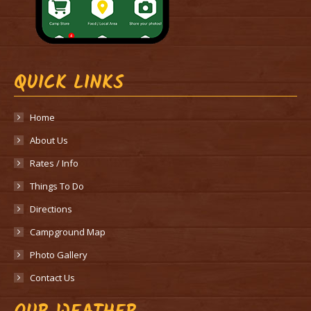
QUICK LINKS
Home
About Us
Rates / Info
Things To Do
Directions
Campground Map
Photo Gallery
Contact Us