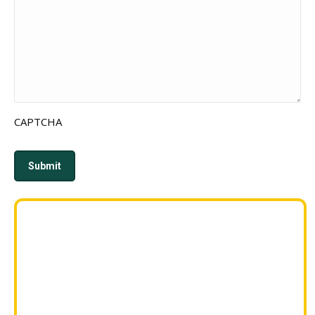
CAPTCHA
Submit