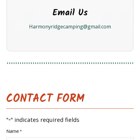
Email Us
Harmonyridgecamping@gmail.com
CONTACT FORM
"
" indicates required fields
*
Name
*