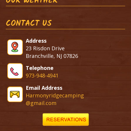
OUR WEATHER
CONTACT US
Address
23 Risdon Drive
Branchville, NJ 07826
Telephone
973-948-4941
Email Address
Harmonyridgecamping
@gmail.com